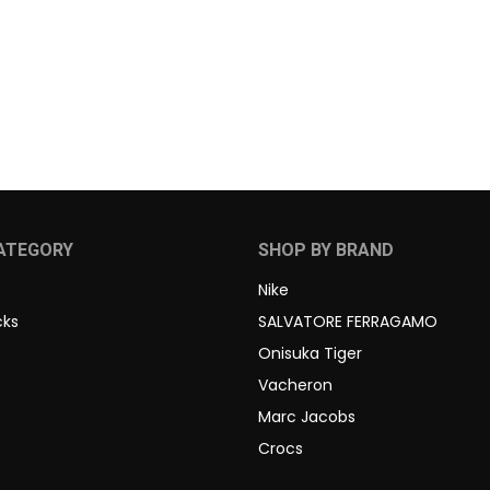
ATEGORY
SHOP BY BRAND
Nike
cks
SALVATORE FERRAGAMO
Onisuka Tiger
Vacheron
Marc Jacobs
Crocs