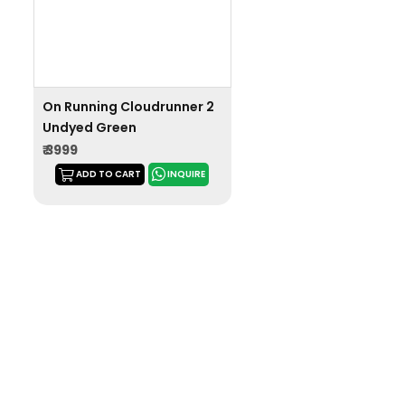
On Running Cloudrunner 2
Undyed Green
₹ 3999
ADD TO CART
INQUIRE