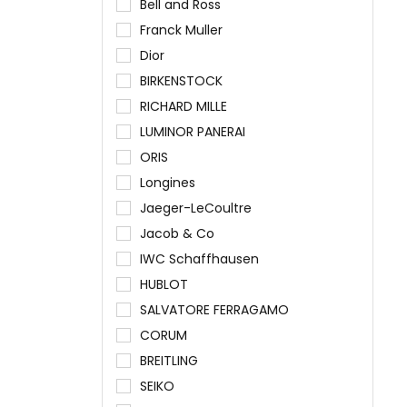
Bell and Ross
Franck Muller
Dior
BIRKENSTOCK
RICHARD MILLE
LUMINOR PANERAI
ORIS
Longines
Jaeger-LeCoultre
Jacob & Co
IWC Schaffhausen
HUBLOT
SALVATORE FERRAGAMO
CORUM
BREITLING
SEIKO