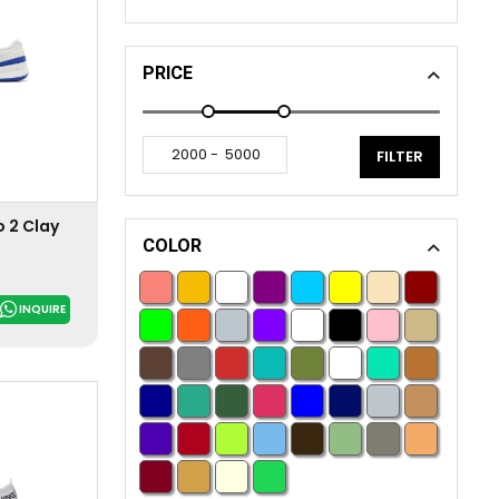
PRICE
FILTER
 2 Clay
COLOR
INQUIRE