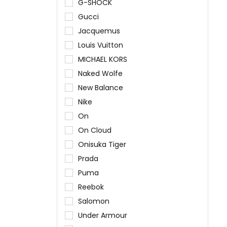
G-SHOCK
Gucci
Jacquemus
Louis Vuitton
MICHAEL KORS
Naked Wolfe
New Balance
Nike
On
On Cloud
Onisuka Tiger
Prada
Puma
Reebok
Salomon
Under Armour