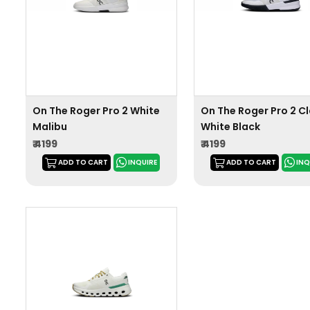
On The Roger Pro 2 White
On The Roger Pro 2 C
Malibu
White Black
₹ 4199
₹ 4199
ADD TO CART
INQUIRE
ADD TO CART
INQ