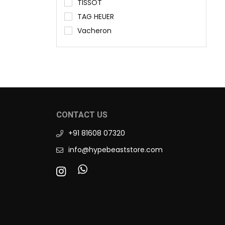
TISSOT
TAG HEUER
Vacheron
CONTACT US
+91 81608 07320
info@hypebeaststore.com