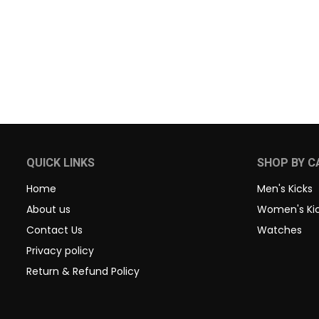
QUICK LINKS
SHOP BY C
Home
Men's Kicks
About us
Women's Ki
Contact Us
Watches
Privacy policy
Return & Refund Policy