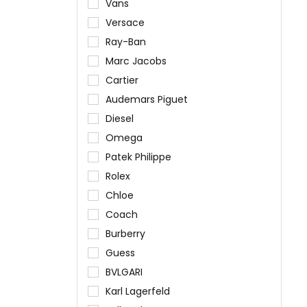
Vans
Versace
Ray-Ban
Marc Jacobs
Cartier
Audemars Piguet
Diesel
Omega
Patek Philippe
Rolex
Chloe
Coach
Burberry
Guess
BVLGARI
Karl Lagerfeld