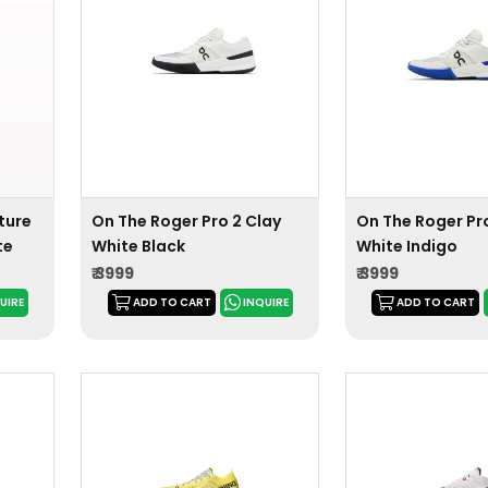
ture
On The Roger Pro 2 Clay
On The Roger Pro
te
White Black
White Indigo
₹ 3999
₹ 3999
UIRE
ADD TO CART
INQUIRE
ADD TO CART