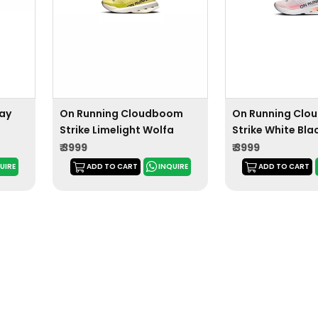
lay
On Running Cloudboom
On Running Cl
Strike Limelight Wolfa
Strike White Bl
₹ 3999
₹ 3999
UIRE
ADD TO CART
INQUIRE
ADD TO CART