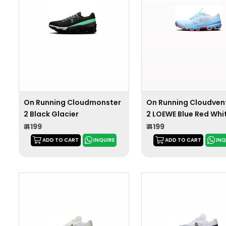
On Running Cloudmonster
On Running Cloudven
2 Black Glacier
2 LOEWE Blue Red Whi
₹ 4199
₹ 4199
ADD TO CART
INQUIRE
ADD TO CART
INQ