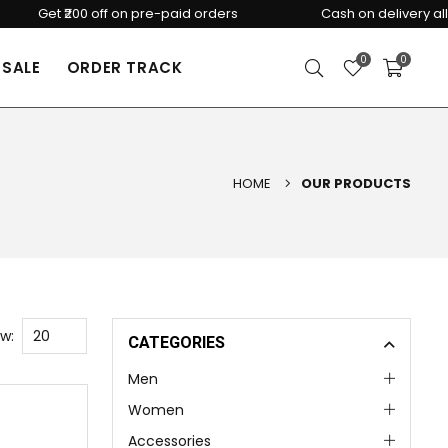
Get ₹200 off on pre-paid orders
Cash on delivery all over 
0
0
SALE
ORDER TRACK
HOME
OUR PRODUCTS
w:
CATEGORIES
Men
Women
Accessories