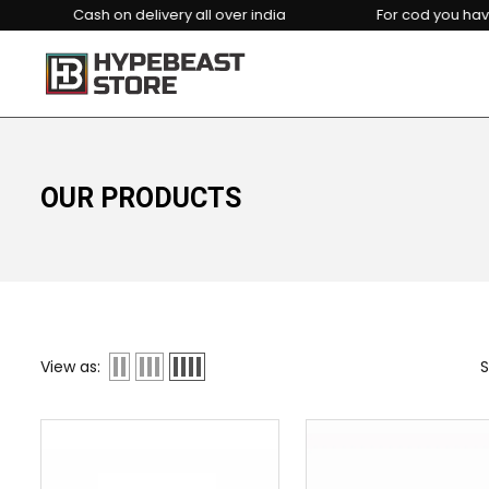
Cash on delivery all over india
For cod you have to p
OUR PRODUCTS
View as:
S