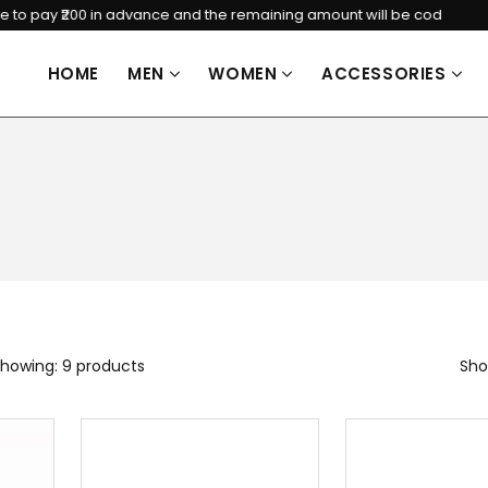
ay ₹200 in advance and the remaining amount will be cod
HOME
MEN
WOMEN
ACCESSORIES
howing: 9 products
Sho