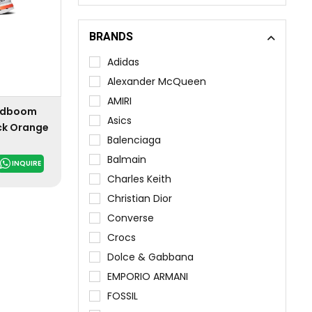
BRANDS
Adidas
Alexander McQueen
AMIRI
oudboom
Asics
ack Orange
Balenciaga
Balmain
INQUIRE
Charles Keith
Christian Dior
Converse
Crocs
Dolce & Gabbana
EMPORIO ARMANI
FOSSIL