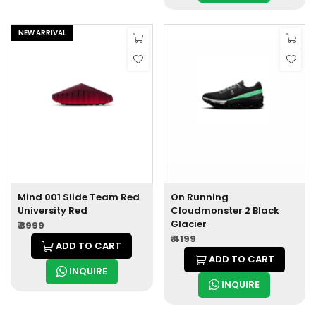
NEW ARRIVAL
Mind 001 Slide Team Red
On Running
University Red
Cloudmonster 2 Black
Glacier
₹ 3999
₹ 4199
ADD TO CART
ADD TO CART
INQUIRE
INQUIRE