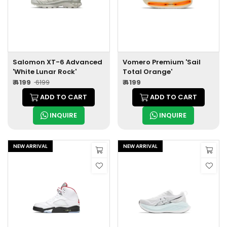
Salomon XT-6 Advanced
Vomero Premium 'Sail
'White Lunar Rock'
Total Orange'
₹ 4199
₹ 6199
₹ 4199
ADD TO CART
ADD TO CART
INQUIRE
INQUIRE
NEW ARRIVAL
NEW ARRIVAL