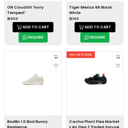
ON Cloudtilt 'Ivory
Tiger Mexico 66 Black
Tempest'
White
₹ 3999
₹ 3199
ADD TO CART
ADD TO CART
INQUIRE
INQUIRE
OUT OF STOCK
BadBo 1.0 Bad Bunny
Cactus Plant Flea Market
Resilience
x Air Flea 2 'Faded Spruce