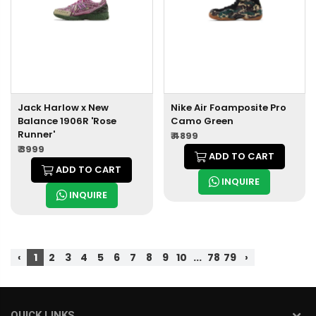
Jack Harlow x New
Nike Air Foamposite Pro
Balance 1906R 'Rose
Camo Green
Runner'
₹ 4899
₹ 3999
ADD TO CART
ADD TO CART
INQUIRE
INQUIRE
‹
1
2
3
4
5
6
7
8
9
10
...
78
79
›
QUICK LINKS