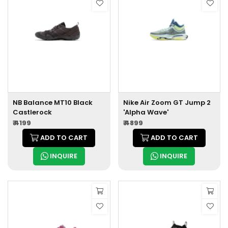
NB Balance MT10 Black
Nike Air Zoom GT Jump 2
Castlerock
'Alpha Wave'
₹ 4199
₹ 4899
ADD TO CART
ADD TO CART
INQUIRE
INQUIRE