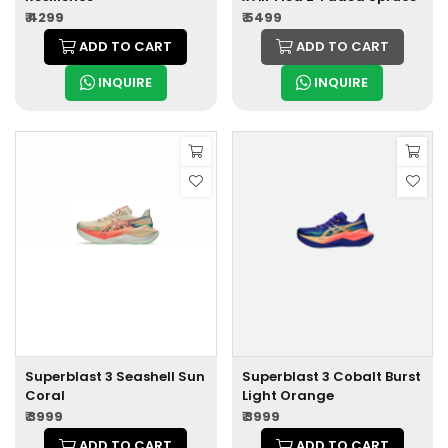
₹ 4299
₹ 5499
ADD TO CART
ADD TO CART
INQUIRE
INQUIRE
Superblast 3 Seashell Sun
Superblast 3 Cobalt Burst
Coral
Light Orange
₹ 3999
₹ 3999
ADD TO CART
ADD TO CART