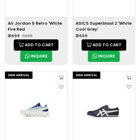
Air Jordan 5 Retro 'White
ASICS Superblast 2 'White
Fire Red
Cool Grey'
₹ 3699
₹ 5699
₹ 3699
ADD TO CART
ADD TO CART
INQUIRE
INQUIRE
NEW ARRIVAL
NEW ARRIVAL