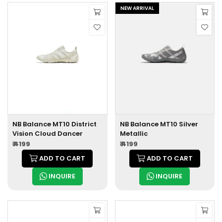
NEW ARRIVAL
NB Balance MT10 District
NB Balance MT10 Silver
Vision Cloud Dancer
Metallic
₹ 4199
₹ 4199
ADD TO CART
ADD TO CART
INQUIRE
INQUIRE