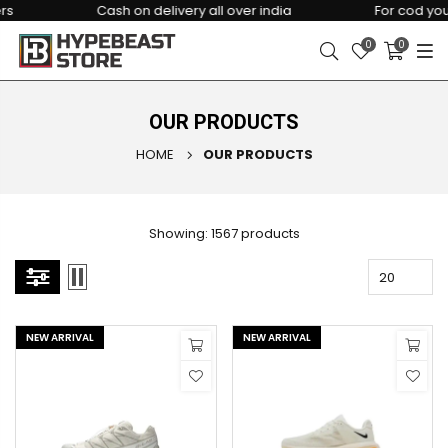
Cash on delivery all over india
For cod you hav
0
0
OUR PRODUCTS
HOME
OUR PRODUCTS
Showing: 1567 products
NEW ARRIVAL
NEW ARRIVAL