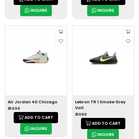
INQUIRE
INQUIRE
Air Jordan 40 Chicago
Lebron TR 1 Smoke Grey
Volt
₹ 4699
₹ 3999
ADD TO CART
ADD TO CART
INQUIRE
INQUIRE