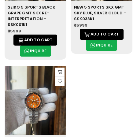
SEIKO 5 SPORTS BLACK
NEW 5 SPORTS SKX GMT
GRAPE GMT SKX RE-
SKY BLUE, SILVER CLOUD –
INTERPRETATION –
SSK033K1
SSK001K1
₹ 15999
₹ 15999
ADD TO CART
ADD TO CART
INQUIRE
INQUIRE