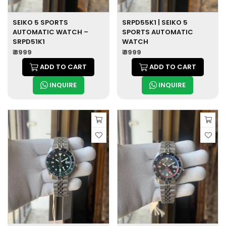
SEIKO 5 SPORTS
SRPD55K1 | SEIKO 5
AUTOMATIC WATCH –
SPORTS AUTOMATIC
SRPD51K1
WATCH
₹ 8999
₹ 8999
ADD TO CART
ADD TO CART
INQUIRE
INQUIRE