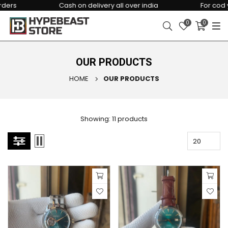
Cash on delivery all over india
For cod you ha
0
0
OUR PRODUCTS
HOME
OUR PRODUCTS
Showing: 11 products