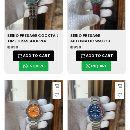
SEIKO PRESAGE COCKTAIL
SEIKO PRESAGE
TIME GRASSHOPPER
AUTOMATIC WATCH
₹ 8999
₹ 8999
ADD TO CART
ADD TO CART
INQUIRE
INQUIRE