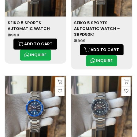
SEIKO 5 SPORTS
SEIKO 5 SPORTS
AUTOMATIC WATCH
AUTOMATIC WATCH –
SRPD53K1
₹ 8999
₹ 8999
ADD TO CART
ADD TO CART
INQUIRE
INQUIRE