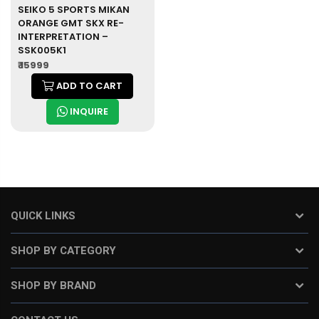
SEIKO 5 SPORTS MIKAN
ORANGE GMT SKX RE-
INTERPRETATION –
SSK005K1
₹ 15999
ADD TO CART
INQUIRE
QUICK LINKS
SHOP BY CATEGORY
SHOP BY BRAND