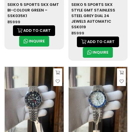
SEIKO 5 SPORTS SKX GMT
SEIKO 5 SPORTS SKX
BI-COLOUR GREEN –
STYLE GMT STAINLESS
SSK035K1
STEEL GREY DIAL 24
JEWELS AUTOMATIC
₹ 15999
SSK019
ADD TO CART
₹ 15999
INQUIRE
ADD TO CART
INQUIRE